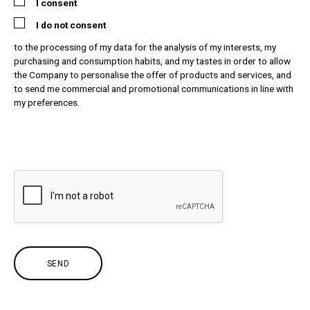
I consent
I do not consent
to the processing of my data for the analysis of my interests, my
purchasing and consumption habits, and my tastes in order to allow
the Company to personalise the offer of products and services, and
to send me commercial and promotional communications in line with
my preferences.
SEND