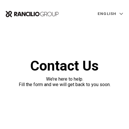
ENGLISH
Contact Us
We’re here to help.
Fill the form and we will get back to you soon.