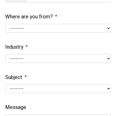
Where are you from?
Industry
Subject
Message