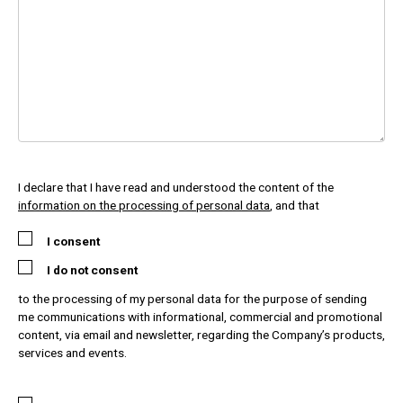
I declare that I have read and understood the content of the
information on the processing of personal data
, and that
I consent
I do not consent
to the processing of my personal data for the purpose of sending
me communications with informational, commercial and promotional
content, via email and newsletter, regarding the Company’s products,
services and events.